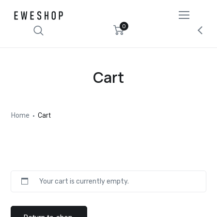
0
Cart
Home
Cart
Your cart is currently empty.