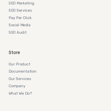
SEO Marketing
SEO Services
Pay Per Click
Social Media
SEO Audit
Store
Our Product
Documentation
Our Services
Company
What We Do?