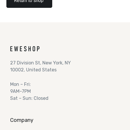
Return to shop
27 Division St, New York, NY
10002, United States
Mon – Fri:
9AM–7PM
Sat – Sun: Closed
Company