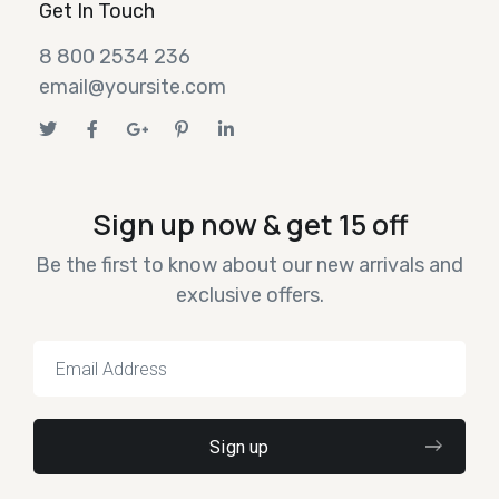
Get In Touch
8 800 2534 236
email@yoursite.com
Sign up now & get 15 off
Be the first to know about our new arrivals and
exclusive offers.