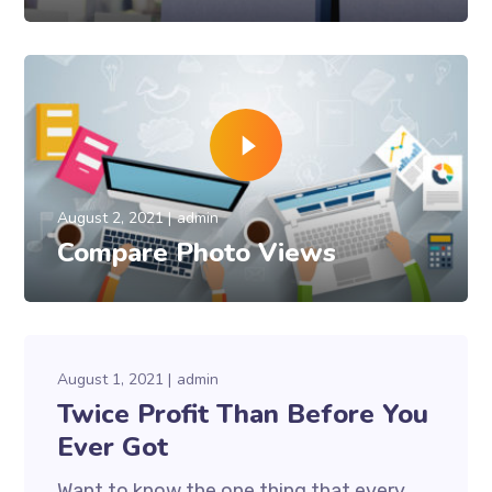
August 2, 2021
admin
Compare Photo Views
August 1, 2021
admin
Twice Profit Than Before You
Ever Got
Want to know the one thing that every