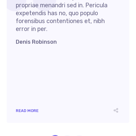
propriae menandri sed in. Pericula
expetendis has no, quo populo
forensibus contentiones et, nibh
error in per.
Denis Robinson
READ MORE