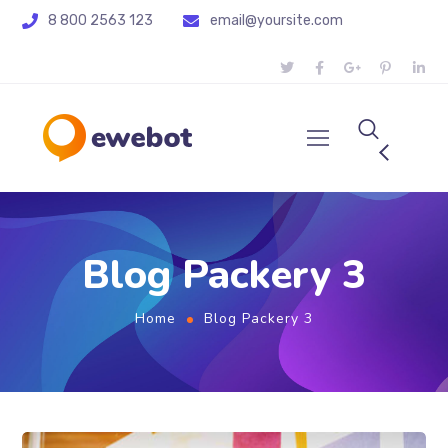
8 800 2563 123
email@yoursite.com
Blog Packery 3
Home
Blog Packery 3