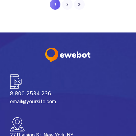
1
2
8 800 2534 236
email@yoursite.com
27 Division St, New York, NY