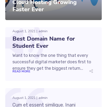
Cloud Hosting Growing
Faster Ever
August 1, 2021
admin
Best Domain Name for
Student Ever
Want to know the one thing that every
successful digital marketer does first to
ensure they get the biggest return...
READ MORE
August 1, 2021
admin
Cum et essent similique. Inani