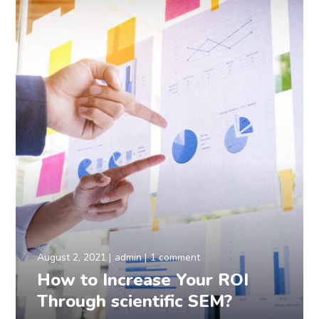
August 2, 2021
admin
1 comment
How to Increase Your ROI
Through scientific SEM?