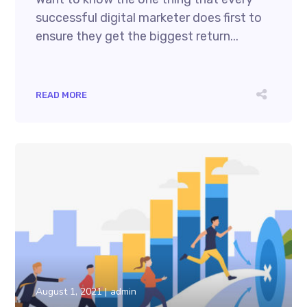
successful digital marketer does first to
ensure they get the biggest return...
READ MORE
August 1, 2021
admin