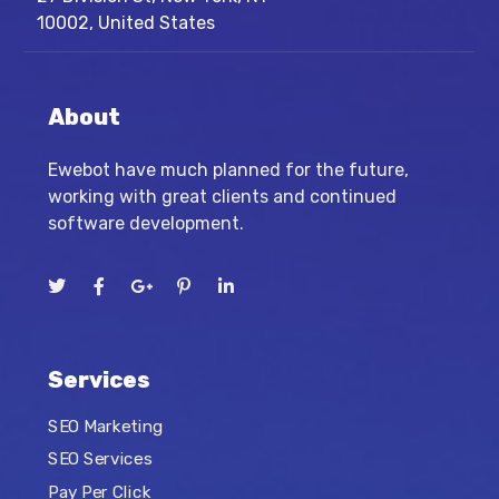
10002, United States
About
Ewebot have much planned for the future,
working with great clients and continued
software development.
Services
SEO Marketing
SEO Services
Pay Per Click