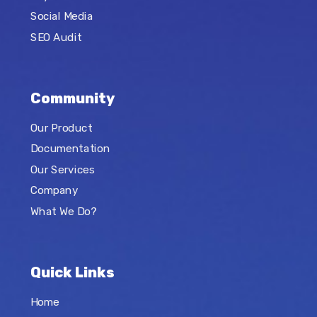
Social Media
SEO Audit
Community
Our Product
Documentation
Our Services
Company
What We Do?
Quick Links
Home