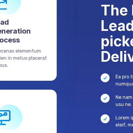
The 
Lead
ead
neration
pick
ocess
Deli
ecenas elementum
ien in metus placerat
bus.
Ea pro 
numqua
Ne nam 
usu ne
Lorem i
eleif, 