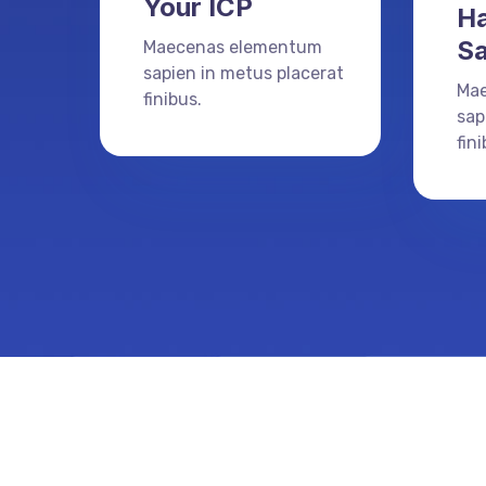
Your ICP
Ha
Sa
Maecenas elementum
sapien in metus placerat
Ma
finibus.
sap
fini