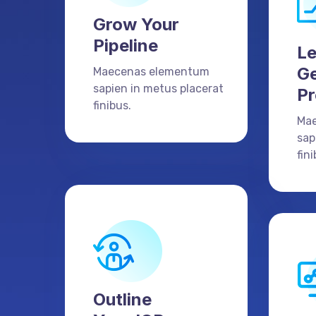
Grow Your
Pipeline
L
Ge
Maecenas elementum
sapien in metus placerat
Pr
finibus.
Ma
sap
fini
Outline