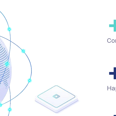
Co
Ha