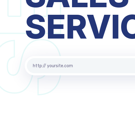
BUSIN