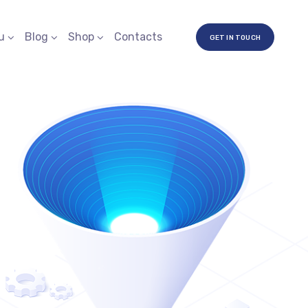
u
Blog
Shop
Contacts
GET IN TOUCH