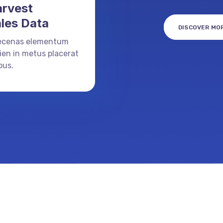
rvest
les Data
DISCOVER MO
ecenas elementum
ien in metus placerat
bus.