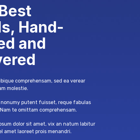
Best
s, Hand-
ed and
vered
tibique comprehensam, sed ea verear
m molestie.
nonumy putent fuisset, reque fabulas
. Nam te omittam comprehensam.
psum dolor sit amet, vix an natum labitur
mel amet laoreet prois menandri.