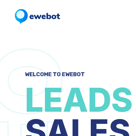
WELCOME TO EWEBOT
LEADS
SALES