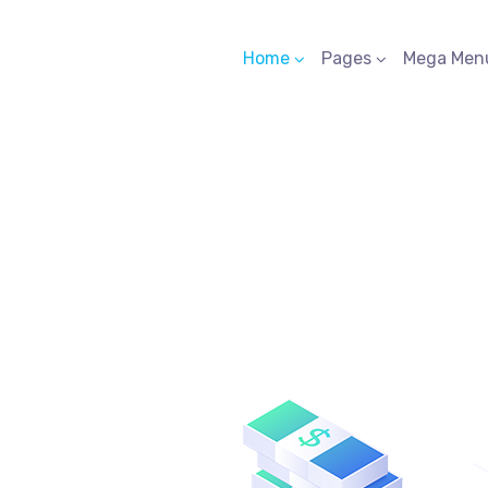
Home
Pages
Mega Men