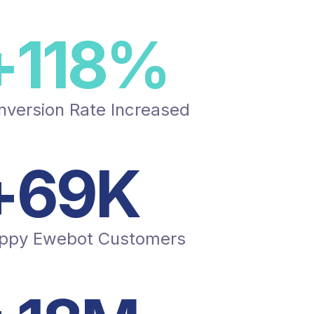
+
150
%
nversion Rate Increased
+
87
K
ppy Ewebot Customers