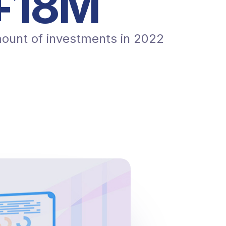
+
20
M
ount of investments in 2022