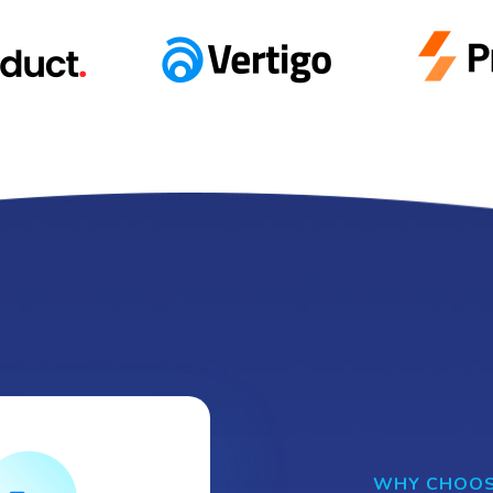
WHY CHOOS