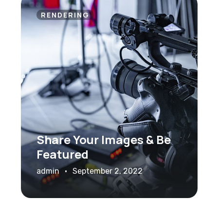
RENDERING
Share Your Images & Be
Featured
admin
September 2, 2022