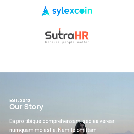
EST. 2012
Our Story
Ea pro tibique comprehensam, sed ea verear
numquam molestie. Nam te omittam