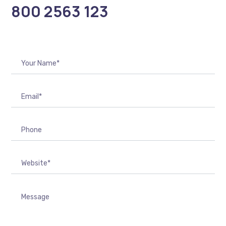
800 2563 123