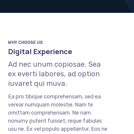
WHY CHOOSE US
Digital Experience
Ad nec unum copiosae. Sea
ex everti labores, ad option
iuvaret qui muva.
Ea pro tibique comprehensam, sed ea
verear numquam molestie. Nam te
omittam comprehensam. Ne nam
nonumy putent fuisset, reque fabulas
usu ne. Ex vel populo appellantur. Eos ne