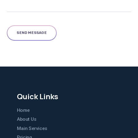
Quick Links
Home
About Us
Main Services
Pricing