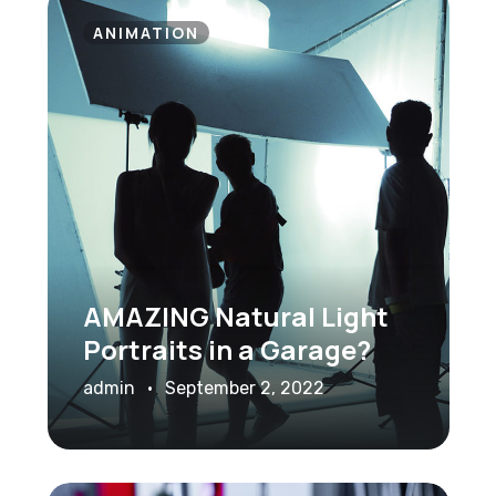
ANIMATION
AMAZING Natural Light
Portraits in a Garage?
admin
September 2, 2022