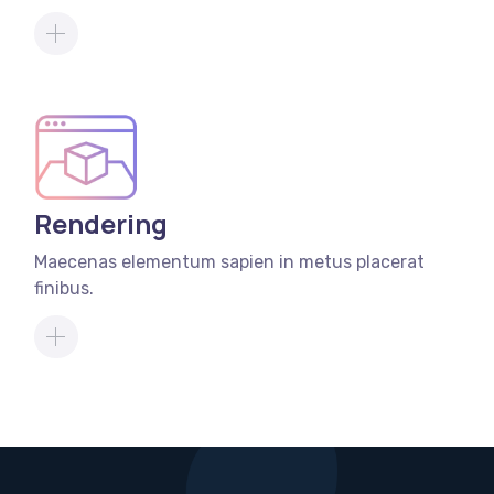
Rendering
Maecenas elementum sapien in metus placerat
finibus.