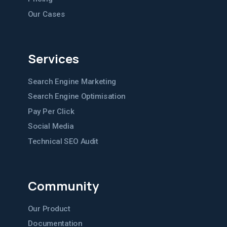
Our Cases
Services
Search Engine Marketing
Search Engine Optimisation
Pay Per Click
Social Media
Technical SEO Audit
Community
Our Product
Documentation