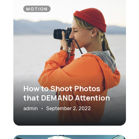
MOTION
How to Shoot Photos
that DEMAND Attention
admin
September 2, 2022