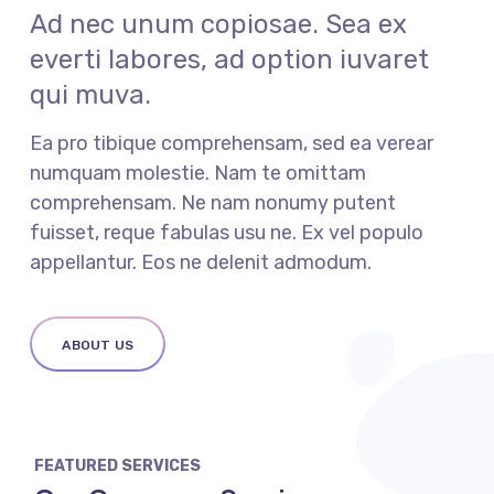
Ad nec unum copiosae. Sea ex
everti labores, ad option iuvaret
qui muva.
Ea pro tibique comprehensam, sed ea verear
numquam molestie. Nam te omittam
comprehensam. Ne nam nonumy putent
fuisset, reque fabulas usu ne. Ex vel populo
appellantur. Eos ne delenit admodum.
ABOUT US
FEATURED SERVICES