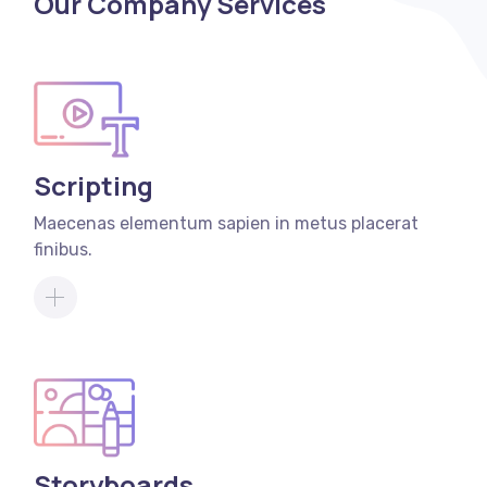
Our Company Services
Scripting
Maecenas elementum sapien in metus placerat
finibus.
Storyboards