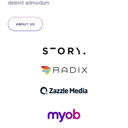
delenit admodum.
ABOUT US