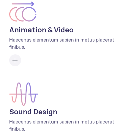
Animation & Video
Maecenas elementum sapien in metus placerat
finibus.
Sound Design
Maecenas elementum sapien in metus placerat
finibus.