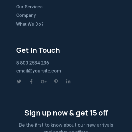
Our Services
Company
What We Do?
Get In Touch
8 800 2534 236
email@yoursite.com
Sign up now & get 15 off
Be the first to know about our new arrivals