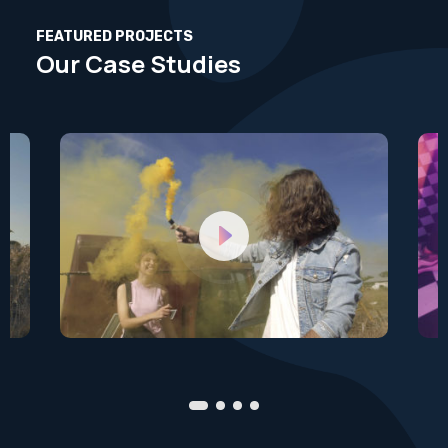
FEATURED PROJECTS
Our Case Studies