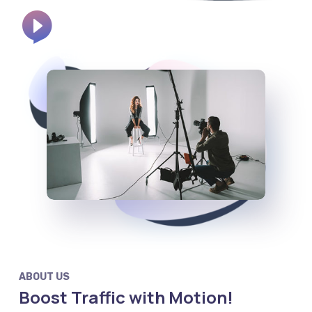
800 2563 123
Call Us:
ABOUT US
Boost Traffic with Motion!