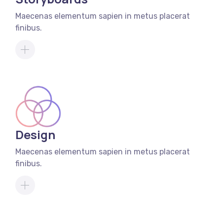
Maecenas elementum sapien in metus placerat
finibus.
Design
Maecenas elementum sapien in metus placerat
finibus.