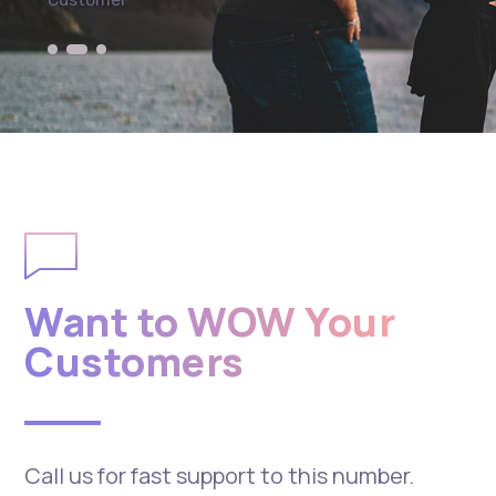
Want to WOW Your
Customers
Call us for fast support to this number.