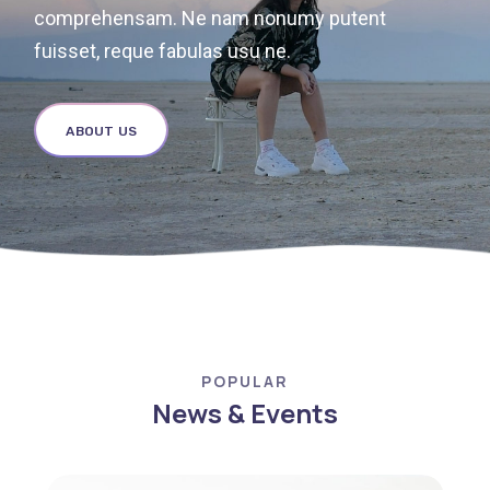
comprehensam. Ne nam nonumy putent
fuisset, reque fabulas usu ne.
ABOUT US
POPULAR
News & Events