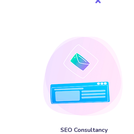
SEO Consultancy