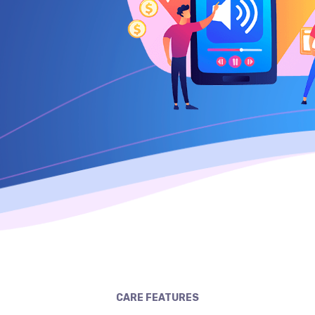
CARE FEATURES