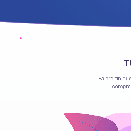
T
Ea pro tibiq
compreh