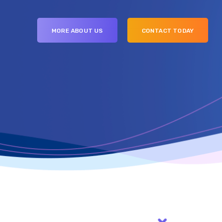
MORE ABOUT US
CONTACT TODAY