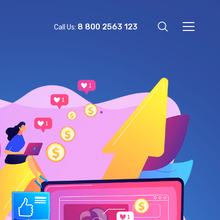
8 800 2563 123
Call Us: