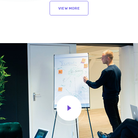
VIEW MORE