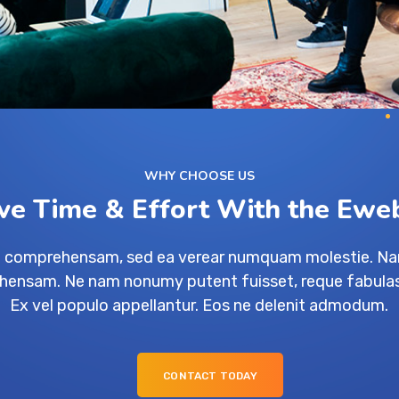
WHY CHOOSE US
ve Time & Effort With the Ewe
ue comprehensam, sed ea verear numquam molestie. N
ensam. Ne nam nonumy putent fuisset, reque fabulas
Ex vel populo appellantur. Eos ne delenit admodum.
CONTACT TODAY