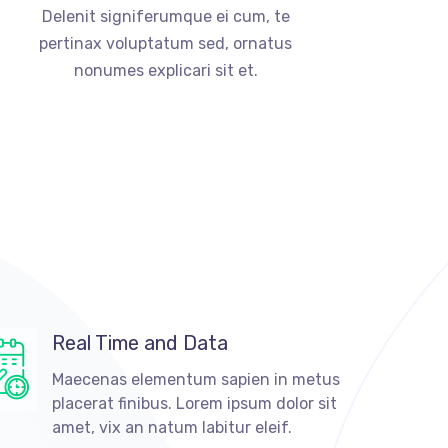
Delenit signiferumque ei cum, te
pertinax voluptatum sed, ornatus
nonumes explicari sit et.
Real Time and Data
Maecenas elementum sapien in metus
placerat finibus. Lorem ipsum dolor sit
amet, vix an natum labitur eleif.