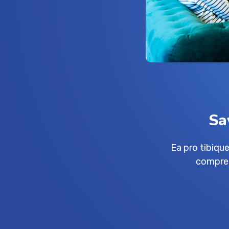
Sa
Ea pro tibiq
compreh