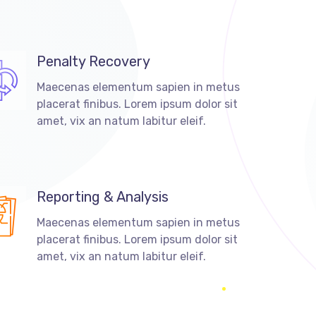
Penalty Recovery
Maecenas elementum sapien in metus
placerat finibus. Lorem ipsum dolor sit
amet, vix an natum labitur eleif.
Reporting & Analysis
Maecenas elementum sapien in metus
placerat finibus. Lorem ipsum dolor sit
amet, vix an natum labitur eleif.