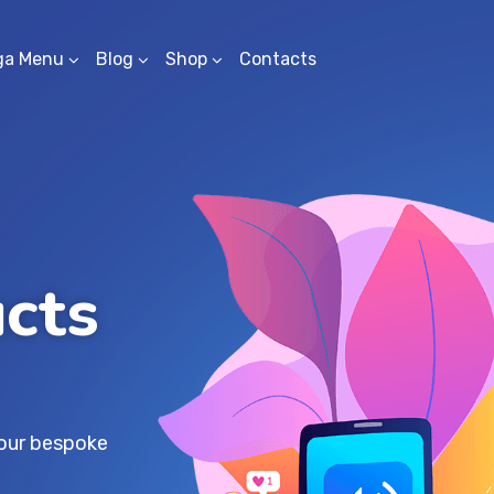
ga Menu
Blog
Shop
Contacts
ucts
s
your bespoke