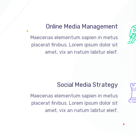
Online Media Management
Maecenas elementum sapien in metus
placerat finibus. Lorem ipsum dolor sit
amet, vix an natum labitur eleif.
Social Media Strategy
Maecenas elementum sapien in metus
placerat finibus. Lorem ipsum dolor sit
amet, vix an natum labitur eleif.