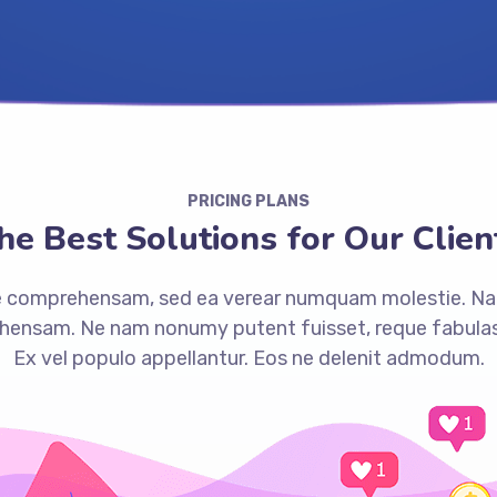
PRICING PLANS
he Best Solutions for Our Clien
ue comprehensam, sed ea verear numquam molestie. N
ensam. Ne nam nonumy putent fuisset, reque fabulas
Ex vel populo appellantur. Eos ne delenit admodum.