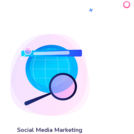
Social Media Marketing