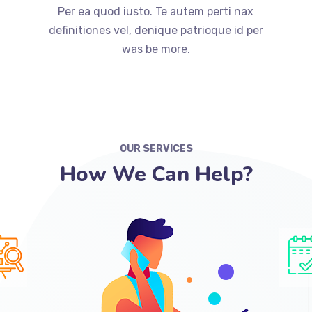
Per ea quod iusto. Te autem perti nax
definitiones vel, denique patrioque id per
was be more.
OUR SERVICES
How We Can Help?