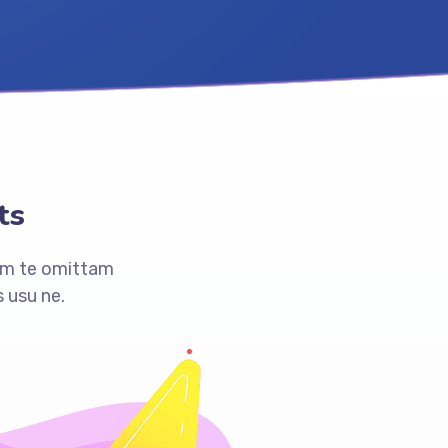
ts
am te omittam
 usu ne.