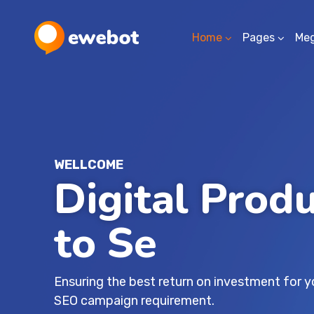
Home
Pages
Me
WELLCOME
Digital Prod
for Your Idea
Ensuring the best return on investment for 
SEO campaign requirement.