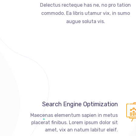
Delectus recteque has ne, no pro tation
commodo. Ea libris utamur vix, in sumo
augue soluta vis.
Search Engine Optimization
Maecenas elementum sapien in metus
placerat finibus. Lorem ipsum dolor sit
amet, vix an natum labitur eleif.