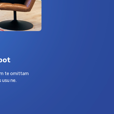
bot
am te omittam
 usu ne.