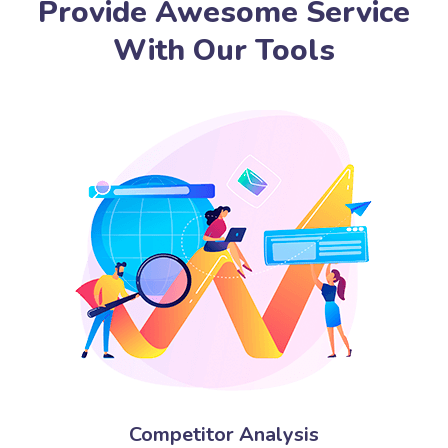
Provide Awesome Service
With Our Tools
Competitor Analysis