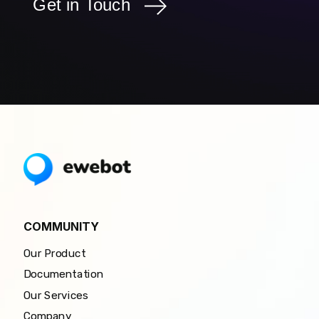
Get in Touch
COMMUNITY
Our Product
Documentation
Our Services
Company