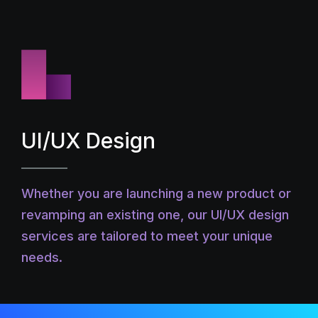
UI/UX Design
Whether you are launching a new product or
revamping an existing one, our UI/UX design
services are tailored to meet your unique
needs.