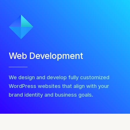
Web Development
We design and develop fully customized
WordPress websites that align with your
brand identity and business goals.