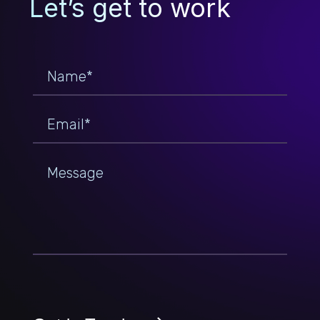
Let’s get to work