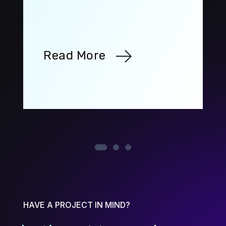
Read More
HAVE A PROJECT IN MIND?