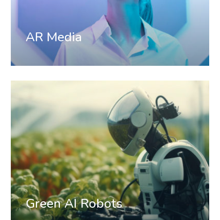
AR Media
Green AI Robots