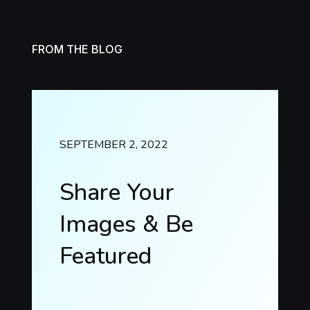
FROM THE BLOG
SEPTEMBER 2, 2022
Share Your
Images & Be
Featured