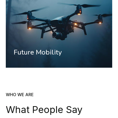
Future Mobility
WHO WE ARE
What People Say