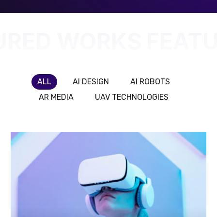
URED WORKS
FEATU
ALL
AI DESIGN
AI ROBOTS
AR MEDIA
UAV TECHNOLOGIES