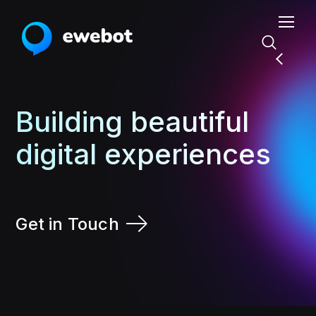
Building beautiful
digital experiences
Get in Touch