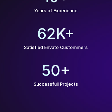
Years of Experience
70
K+
Satisfied Envato Custommers
50
+
Successfull Projects