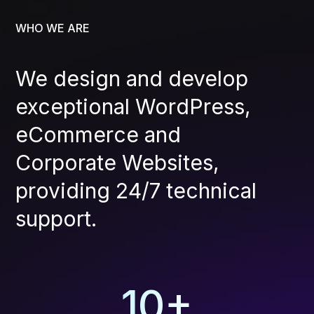
WHO WE ARE
We design and develop
exceptional WordPress,
eCommerce and
Corporate Websites,
providing 24/7 technical
support.
10
+