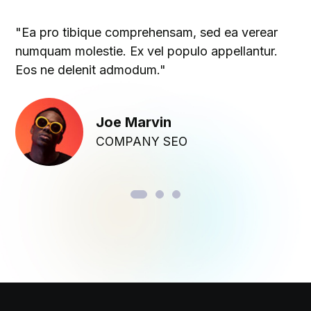
"Ea pro tibique comprehensam, sed ea verear
numquam molestie. Ex vel populo appellantur.
Eos ne delenit admodum."
Joe Marvin
COMPANY SEO