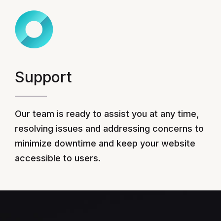
Support
Our team is ready to assist you at any time,
resolving issues and addressing concerns to
minimize downtime and keep your website
accessible to users.