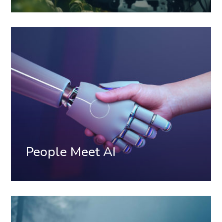
People Meet AI