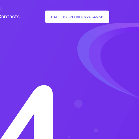
Contacts
CALL US: +1 800-326-4538
4