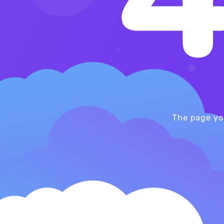
The page yo