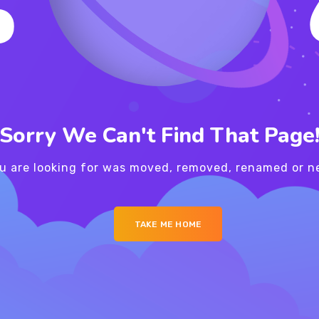
Sorry We Can't Find That Page
u are looking for was moved, removed, renamed or ne
TAKE ME HOME