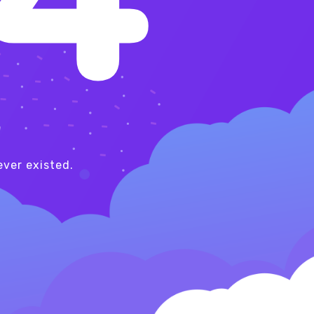
!
ver existed.