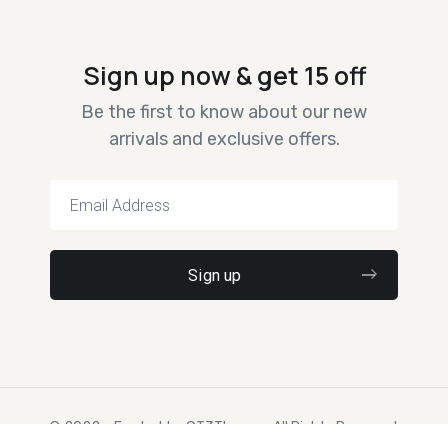
Sign up now & get 15 off
Be the first to know about our new
arrivals and exclusive offers.
© 2022 – Ewebot by GT3Themes. All Rights Reserved.