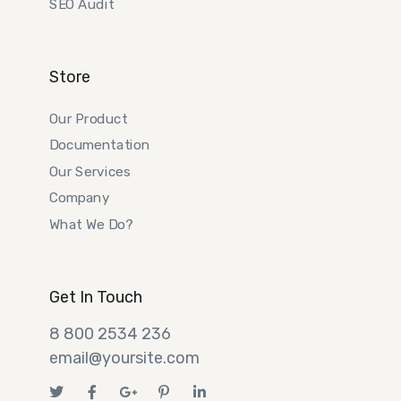
SEO Audit
Store
Our Product
Documentation
Our Services
Company
What We Do?
Get In Touch
8 800 2534 236
email@yoursite.com