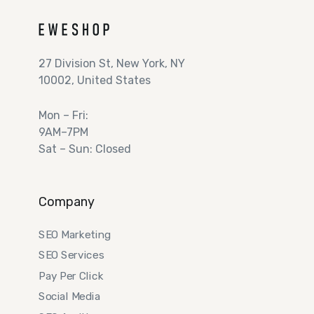
27 Division St, New York, NY
10002, United States
Mon – Fri:
9AM–7PM
Sat – Sun: Closed
Company
SEO Marketing
SEO Services
Pay Per Click
Social Media