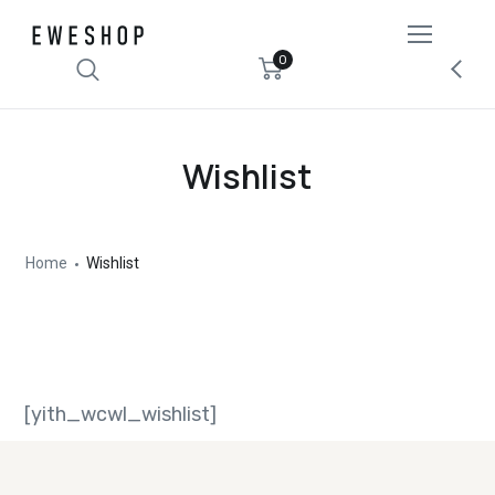
0
Wishlist
Home
Wishlist
[yith_wcwl_wishlist]