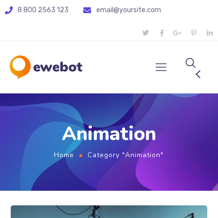
8 800 2563 123
email@yoursite.com
Animation
Home
Category "Animation"