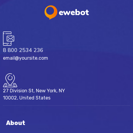
8 800 2534 236
email@yoursite.com
27 Division St, New York, NY
10002, United States
About