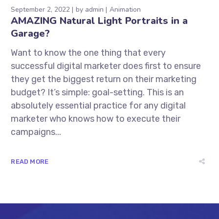
September 2, 2022
by
admin
Animation
AMAZING Natural Light Portraits in a
Garage?
Want to know the one thing that every
successful digital marketer does first to ensure
they get the biggest return on their marketing
budget? It’s simple: goal-setting. This is an
absolutely essential practice for any digital
marketer who knows how to execute their
campaigns...
READ MORE