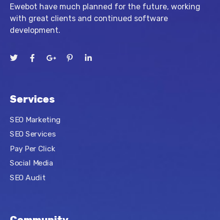
Ewebot have much planned for the future, working
with great clients and continued software
development.
Services
SEO Marketing
SEO Services
Pay Per Click
Social Media
SEO Audit