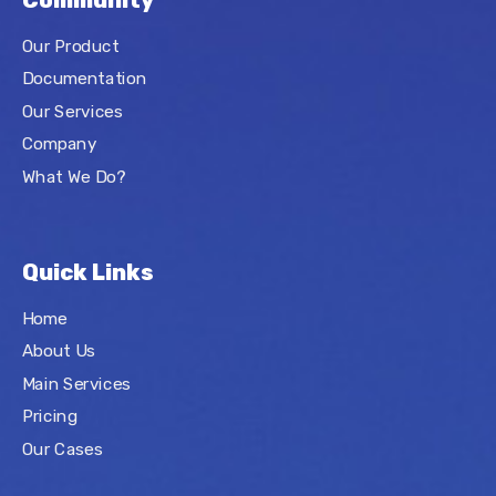
Community
Our Product
Documentation
Our Services
Company
What We Do?
Quick Links
Home
About Us
Main Services
Pricing
Our Cases