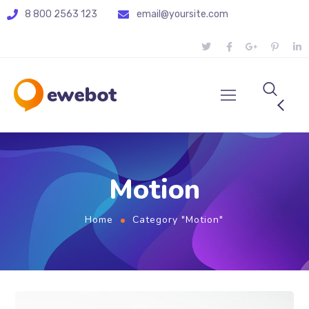
8 800 2563 123
email@yoursite.com
Motion
Home
Category "Motion"