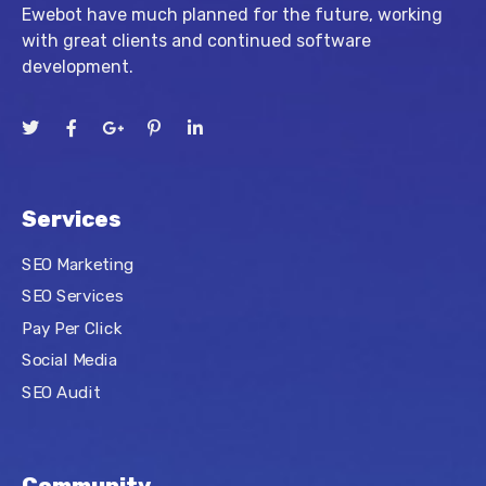
Ewebot have much planned for the future, working
with great clients and continued software
development.
Services
SEO Marketing
SEO Services
Pay Per Click
Social Media
SEO Audit