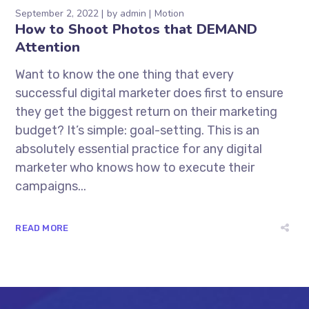
September 2, 2022
by
admin
Motion
How to Shoot Photos that DEMAND
Attention
Want to know the one thing that every
successful digital marketer does first to ensure
they get the biggest return on their marketing
budget? It’s simple: goal-setting. This is an
absolutely essential practice for any digital
marketer who knows how to execute their
campaigns...
READ MORE