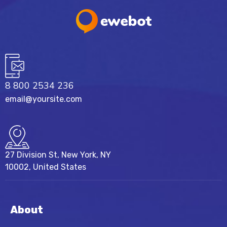
8 800 2534 236
email@yoursite.com
27 Division St, New York, NY
10002, United States
About