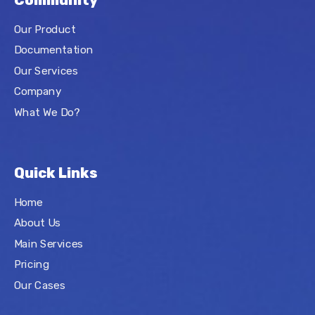
Community
Our Product
Documentation
Our Services
Company
What We Do?
Quick Links
Home
About Us
Main Services
Pricing
Our Cases