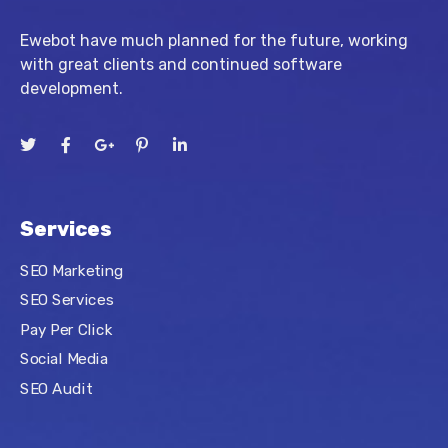
Ewebot have much planned for the future, working
with great clients and continued software
development.
Services
SEO Marketing
SEO Services
Pay Per Click
Social Media
SEO Audit