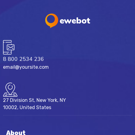
8 800 2534 236
email@yoursite.com
27 Division St, New York, NY
10002, United States
About