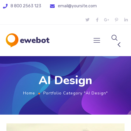
8 800 2563 123
email@yoursite.com
AI Design
Home
Portfolio Category "AI Design"