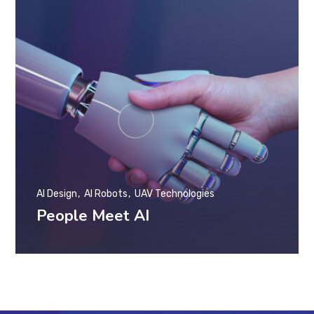
AI Design
AI Robots
UAV Technologies
People Meet AI