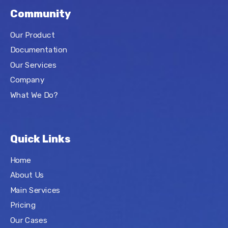
Community
Our Product
Documentation
Our Services
Company
What We Do?
Quick Links
Home
About Us
Main Services
Pricing
Our Cases