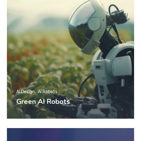
AI Design
AI Robots
Green AI Robots