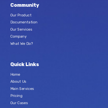
Community
Our Product
Documentation
Our Services
Company
What We Do?
Quick Links
Home
About Us
Main Services
Pricing
Our Cases