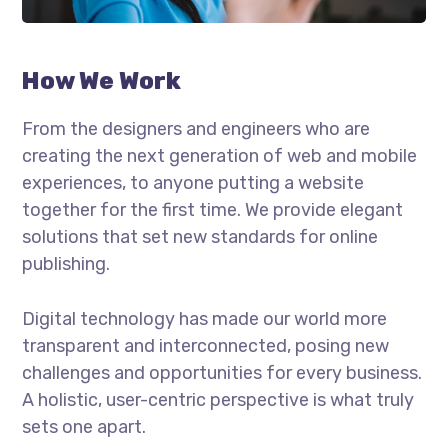
How We Work
From the designers and engineers who are
creating the next generation of web and mobile
experiences, to anyone putting a website
together for the first time. We provide elegant
solutions that set new standards for online
publishing.
Digital technology has made our world more
transparent and interconnected, posing new
challenges and opportunities for every business.
A holistic, user-centric perspective is what truly
sets one apart.