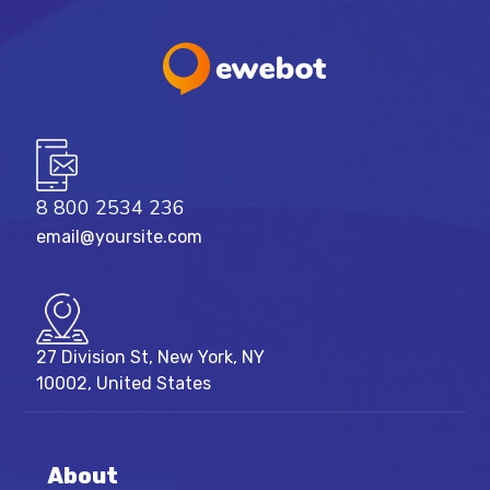
8 800 2534 236
email@yoursite.com
27 Division St, New York, NY
10002, United States
About