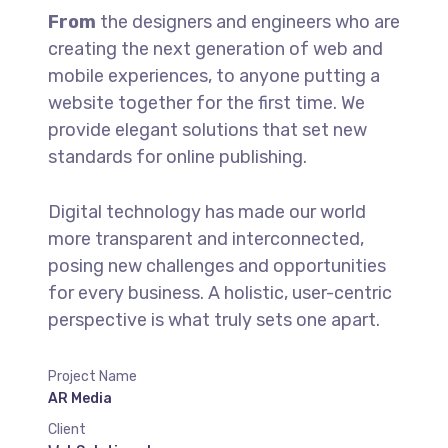
From
the designers and engineers who are
creating the next generation of web and
mobile experiences, to anyone putting a
website together for the first time. We
provide elegant solutions that set new
standards for online publishing.
Digital technology has made our world
more transparent and interconnected,
posing new challenges and opportunities
for every business. A holistic, user-centric
perspective is what truly sets one apart.
Project Name
AR Media
Client