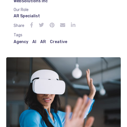
WebSolutions Inc
Our Role
AR Specialist
Share
Tags
Agency
AI
AR
Creative