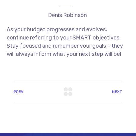
Denis Robinson
As your budget progresses and evolves,
continue referring to your SMART objectives.
Stay focused and remember your goals – they
will always inform what your next step will be!
PREV
NEXT