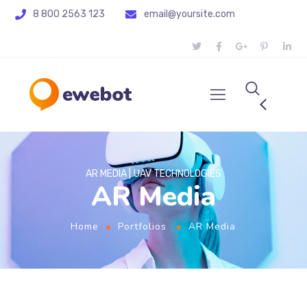
8 800 2563 123
email@yoursite.com
AR MEDIA
UAV TECHNOLOGIES
AR Media
Home
Portfolios
AR Media