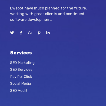
Ewebot have much planned for the future,
working with great clients and continued
software development.
Services
SEO Marketing
SEO Services
Pay Per Click
Social Media
SEO Audit