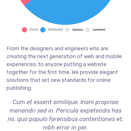
From the designers and engineers who are
creating the next generation of web and mobile
experiences, to anyone putting a website
together for the first time. We provide elegant
solutions that set new standards for online
publishing.
Cum et essent similique. Inani propriae
menandri sed in. Pericula expetendis has
no, quo populo forensibus contentiones et,
nibh error in per.