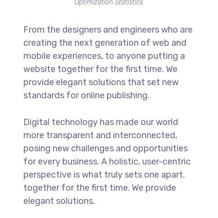
Optimization Statistics
From the designers and engineers who are
creating the next generation of web and
mobile experiences, to anyone putting a
website together for the first time. We
provide elegant solutions that set new
standards for online publishing.
Digital technology has made our world
more transparent and interconnected,
posing new challenges and opportunities
for every business. A holistic, user-centric
perspective is what truly sets one apart.
together for the first time. We provide
elegant solutions.