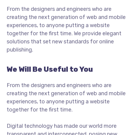
From the designers and engineers who are
creating the next generation of web and mobile
experiences, to anyone putting a website
together for the first time. We provide elegant
solutions that set new standards for online
publishing.
We Will Be Useful to You
From the designers and engineers who are
creating the next generation of web and mobile
experiences, to anyone putting a website
together for the first time.
Digital technology has made our world more
transparent and interconnected, posing new