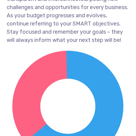
challenges and opportunities for every business.
As your budget progresses and evolves,
continue referring to your SMART objectives.
Stay focused and remember your goals – they
will always inform what your next step will be!