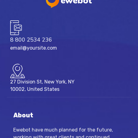
8 800 2534 236
email@yoursite.com
27 Division St, New York, NY
10002, United States
About
Ewebot have much planned for the future,
working with great clients and continued