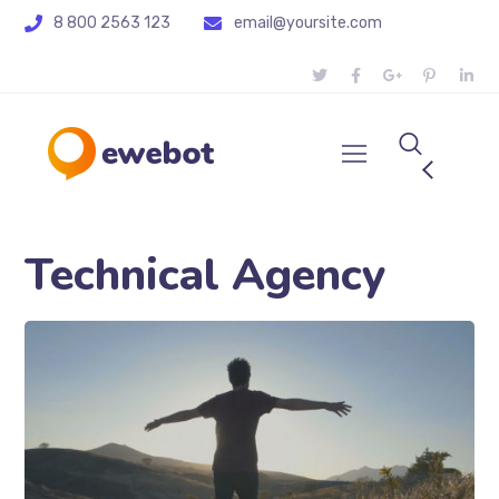
8 800 2563 123
email@yoursite.com
Technical Agency