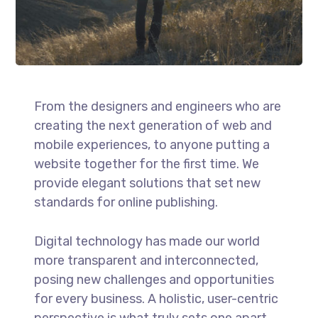
From the designers and engineers who are
creating the next generation of web and
mobile experiences, to anyone putting a
website together for the first time. We
provide elegant solutions that set new
standards for online publishing.
Digital technology has made our world
more transparent and interconnected,
posing new challenges and opportunities
for every business. A holistic, user-centric
perspective is what truly sets one apart.