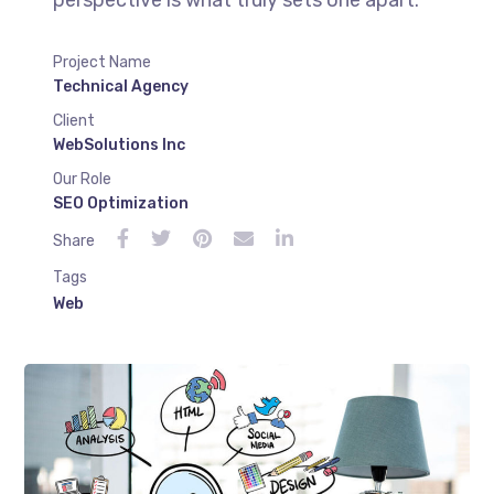
Project Name
Technical Agency
Client
WebSolutions Inc
Our Role
SEO Optimization
Share
Tags
Web