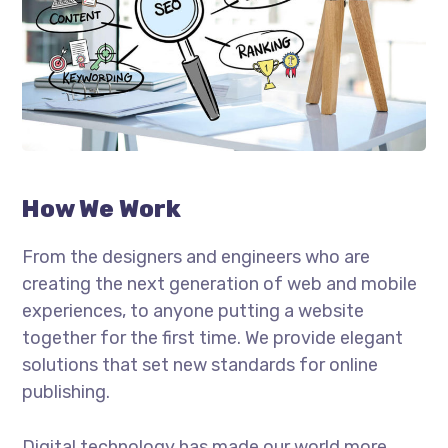
How We Work
From the designers and engineers who are
creating the next generation of web and mobile
experiences, to anyone putting a website
together for the first time. We provide elegant
solutions that set new standards for online
publishing.
Digital technology has made our world more