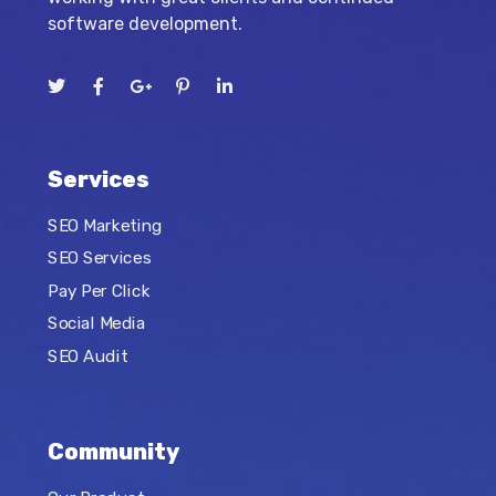
software development.
Services
SEO Marketing
SEO Services
Pay Per Click
Social Media
SEO Audit
Community