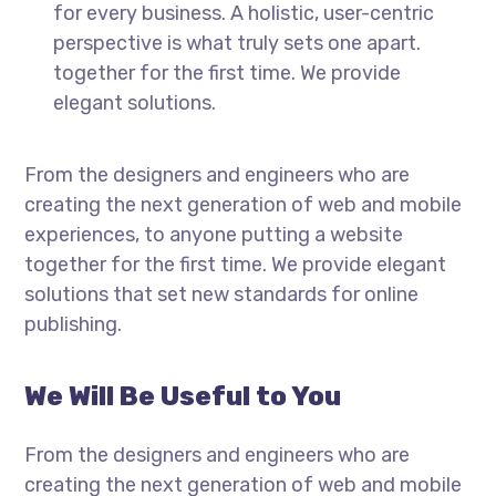
for every business. A holistic, user-centric
perspective is what truly sets one apart.
together for the first time. We provide
elegant solutions.
From the designers and engineers who are
creating the next generation of web and mobile
experiences, to anyone putting a website
together for the first time. We provide elegant
solutions that set new standards for online
publishing.
We Will Be Useful to You
From the designers and engineers who are
creating the next generation of web and mobile