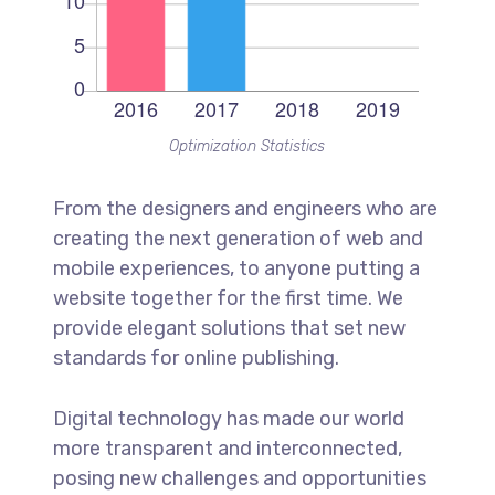
Optimization Statistics
From the designers and engineers who are
creating the next generation of web and
mobile experiences, to anyone putting a
website together for the first time. We
provide elegant solutions that set new
standards for online publishing.
Digital technology has made our world
more transparent and interconnected,
posing new challenges and opportunities