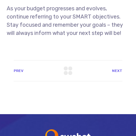
As your budget progresses and evolves,
continue referring to your SMART objectives.
Stay focused and remember your goals – they
will always inform what your next step will be!
PREV
NEXT