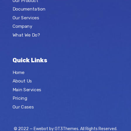
Our Product
Documentation
Our Services
Company
What We Do?
Quick Links
Home
About Us
Main Services
Pricing
Our Cases
© 2022 — Ewebot by GT3Themes. All Rights Reserved.