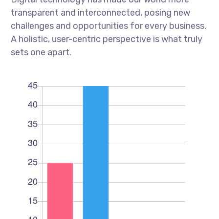
transparent and interconnected, posing new
challenges and opportunities for every business.
A holistic, user-centric perspective is what truly
sets one apart.