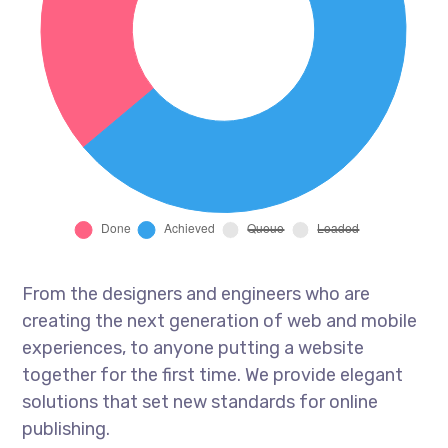
From the designers and engineers who are
creating the next generation of web and mobile
experiences, to anyone putting a website
together for the first time. We provide elegant
solutions that set new standards for online
publishing.