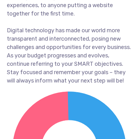
experiences, to anyone putting a website
together for the first time.
Digital technology has made our world more
transparent and interconnected, posing new
challenges and opportunities for every business.
As your budget progresses and evolves,
continue referring to your SMART objectives.
Stay focused and remember your goals – they
will always inform what your next step will be!