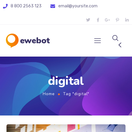
8 800 2563 123
email@yoursite.com
digital
Home
Tag "digital"