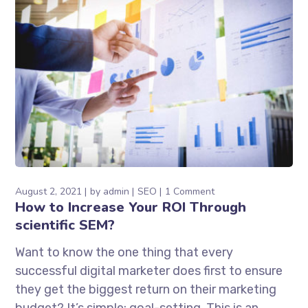
August 2, 2021
by
admin
SEO
1 Comment
How to Increase Your ROI Through
scientific SEM?
Want to know the one thing that every
successful digital marketer does first to ensure
they get the biggest return on their marketing
budget? It’s simple: goal-setting. This is an