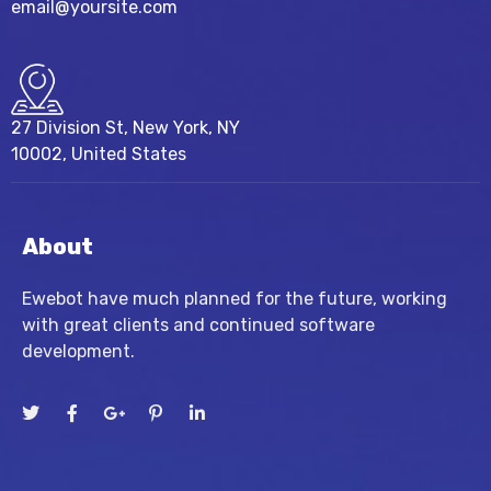
email@yoursite.com
27 Division St, New York, NY
10002, United States
About
Ewebot have much planned for the future, working
with great clients and continued software
development.