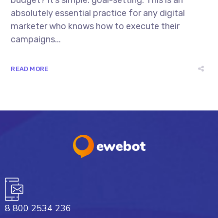
absolutely essential practice for any digital
marketer who knows how to execute their
campaigns...
READ MORE
8 800 2534 236