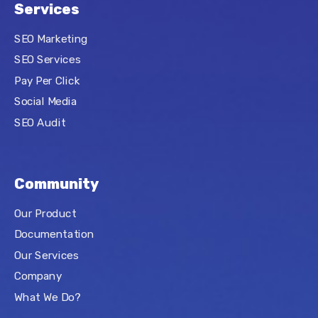
Services
SEO Marketing
SEO Services
Pay Per Click
Social Media
SEO Audit
Community
Our Product
Documentation
Our Services
Company
What We Do?