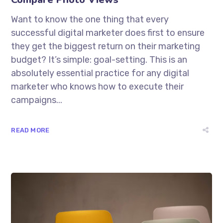
Want to know the one thing that every
successful digital marketer does first to ensure
they get the biggest return on their marketing
budget? It’s simple: goal-setting. This is an
absolutely essential practice for any digital
marketer who knows how to execute their
campaigns...
READ MORE