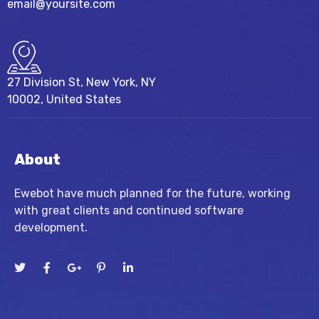
email@yoursite.com
27 Division St, New York, NY
10002, United States
About
Ewebot have much planned for the future, working
with great clients and continued software
development.