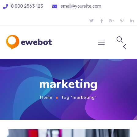
8 800 2563 123
email@yoursite.com
marketing
Home
Tag "marketing"