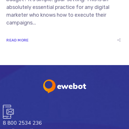
absolutely essential practice for any digital
marketer who knows how to execute their
campaigns...
READ MORE
8 800 2534 236