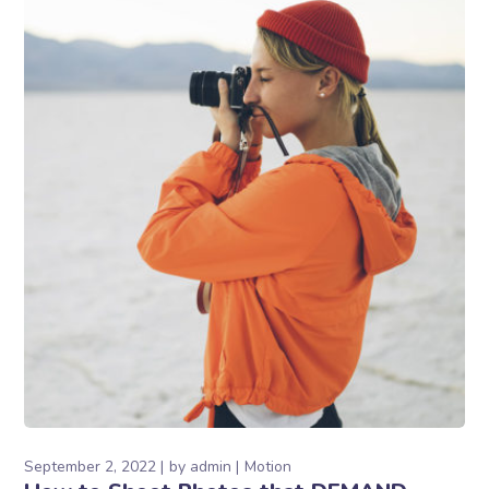
September 2, 2022
by
admin
Motion