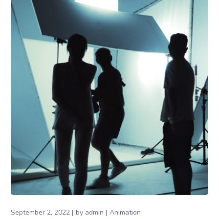
September 2, 2022
by
admin
Animation