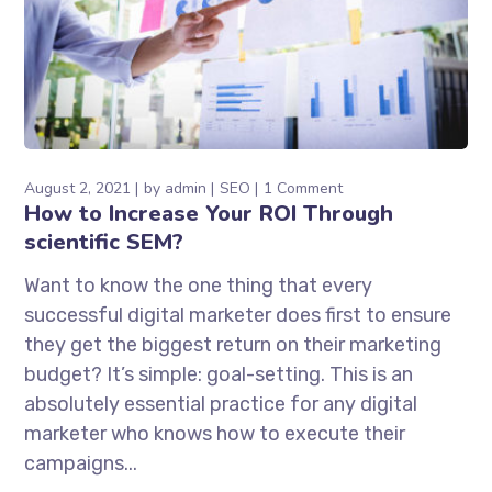
August 2, 2021
by
admin
SEO
1 Comment
How to Increase Your ROI Through
scientific SEM?
Want to know the one thing that every
successful digital marketer does first to ensure
they get the biggest return on their marketing
budget? It’s simple: goal-setting. This is an
absolutely essential practice for any digital
marketer who knows how to execute their
campaigns...