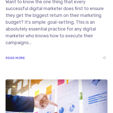
Want to know the one thing that every
successful digital marketer does first to ensure
they get the biggest return on their marketing
budget? It’s simple: goal-setting. This is an
absolutely essential practice for any digital
marketer who knows how to execute their
campaigns...
READ MORE