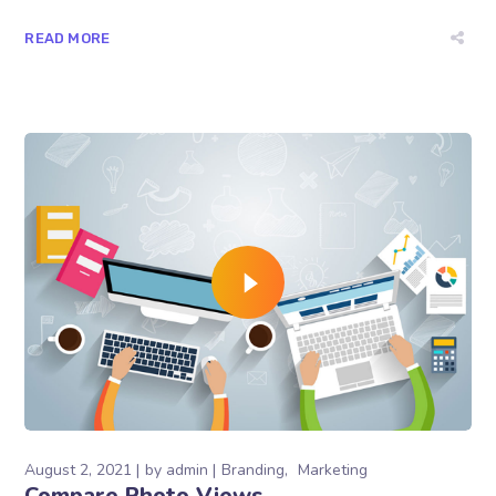
READ MORE
August 2, 2021
by
admin
Branding
Marketing
Compare Photo Views