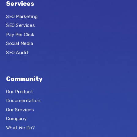
Services
SEO Marketing
SEO Services
Pay Per Click
Social Media
SEO Audit
Community
Our Product
Documentation
Our Services
Company
What We Do?