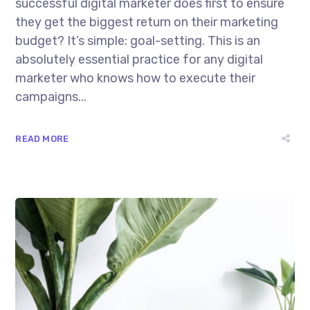
successful digital marketer does first to ensure
they get the biggest return on their marketing
budget? It’s simple: goal-setting. This is an
absolutely essential practice for any digital
marketer who knows how to execute their
campaigns...
READ MORE