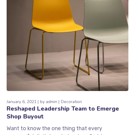
January 6, 2021
by
admin
Decoration
Reshaped Leadership Team to Emerge
Shop Buyout
Want to know the one thing that every