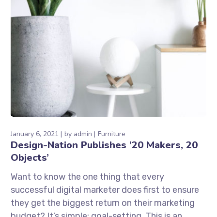
January 6, 2021
by
admin
Furniture
Design-Nation Publishes ’20 Makers, 20
Objects’
Want to know the one thing that every
successful digital marketer does first to ensure
they get the biggest return on their marketing
budget? It’s simple: goal-setting. This is an