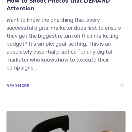
How to Shoot Photos that DEMAND
Attention
Want to know the one thing that every
successful digital marketer does first to ensure
they get the biggest return on their marketing
budget? It’s simple: goal-setting. This is an
absolutely essential practice for any digital
marketer who knows how to execute their
campaigns...
READ MORE