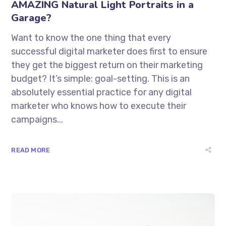
AMAZING Natural Light Portraits in a
Garage?
Want to know the one thing that every
successful digital marketer does first to ensure
they get the biggest return on their marketing
budget? It’s simple: goal-setting. This is an
absolutely essential practice for any digital
marketer who knows how to execute their
campaigns...
READ MORE