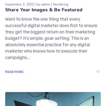
September 2, 2022
by
admin
Rendering
Share Your Images & Be Featured
Want to know the one thing that every
successful digital marketer does first to ensure
they get the biggest return on their marketing
budget? It’s simple: goal-setting. This is an
absolutely essential practice for any digital
marketer who knows how to execute their
campaigns...
READ MORE