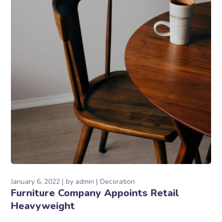
January 6, 2022
by
admin
Decoration
Furniture Company Appoints Retail
Heavyweight