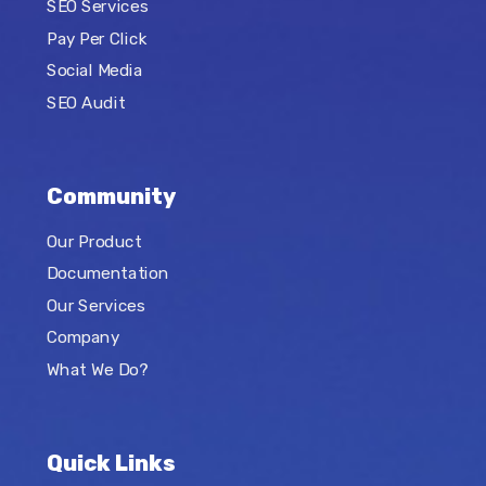
SEO Services
Pay Per Click
Social Media
SEO Audit
Community
Our Product
Documentation
Our Services
Company
What We Do?
Quick Links