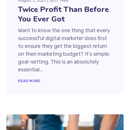
August 1, 2021
SEO
Web
Twice Profit Than Before
You Ever Got
Want to know the one thing that every
successful digital marketer does first
to ensure they get the biggest return
on their marketing budget? It’s simple:
goal-setting. This is an absolutely
essential...
READ MORE