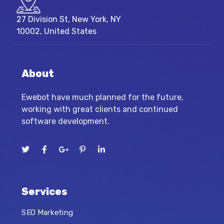
27 Division St, New York, NY
10002, United States
About
Ewebot have much planned for the future,
working with great clients and continued
software development.
Services
SEO Marketing