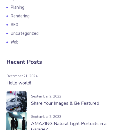
Planing
Rendering
SEO
Uncategorized
Web
Recent Posts
December 21, 2024
Hello world!
September 2, 2022
Share Your Images & Be Featured
September 2, 2022
AMAZING Natural Light Portraits in a
Garage?