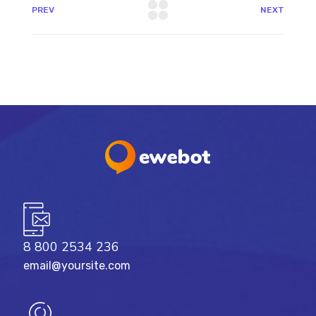
PREV
NEXT
8 800 2534 236
email@yoursite.com