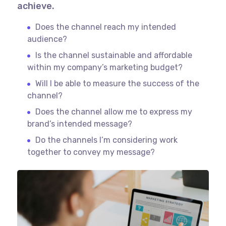
achieve.
Does the channel reach my intended
audience?
Is the channel sustainable and affordable
within my company’s marketing budget?
Will I be able to measure the success of the
channel?
Does the channel allow me to express my
brand’s intended message?
Do the channels I’m considering work
together to convey my message?