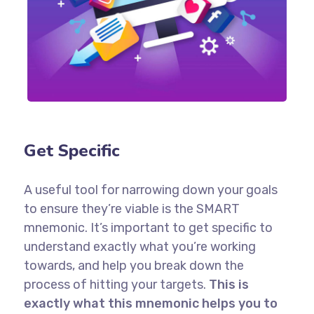
Get Specific
A useful tool for narrowing down your goals
to ensure they’re viable is the SMART
mnemonic. It’s important to get specific to
understand exactly what you’re working
towards, and help you break down the
process of hitting your targets.
This is
exactly what this mnemonic helps you to