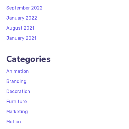
September 2022
January 2022
August 2021
January 2021
Categories
Animation
Branding
Decoration
Furniture
Marketing
Motion