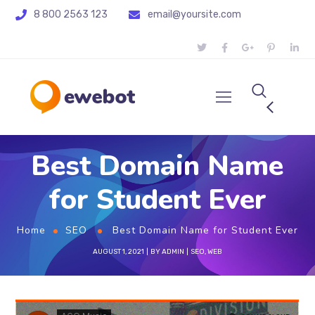
8 800 2563 123
email@yoursite.com
Best Domain Name
for Student Ever
Home
SEO
Best Domain Name for Student Ever
AUGUST 1, 2021
BY
ADMIN
SEO
,
WEB