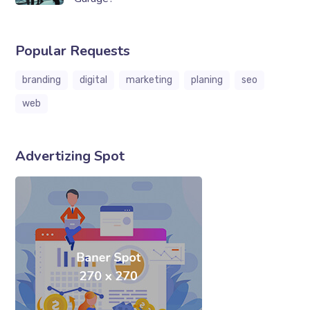
Popular Requests
branding
digital
marketing
planing
seo
web
Advertizing Spot