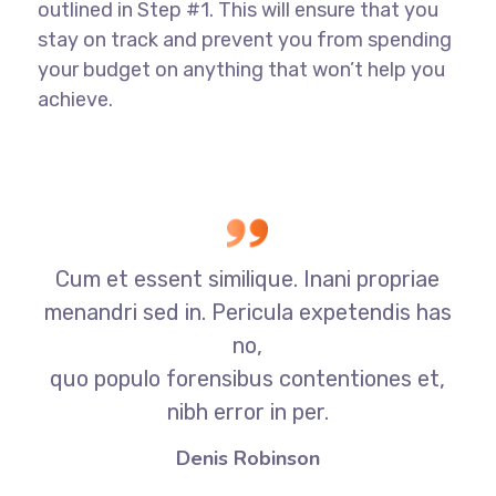
outlined in Step #1. This will ensure that you
stay on track and prevent you from spending
your budget on anything that won’t help you
achieve.
Cum et essent similique. Inani propriae
menandri sed in. Pericula expetendis has
no,
quo populo forensibus contentiones et,
nibh error in per.
Denis Robinson