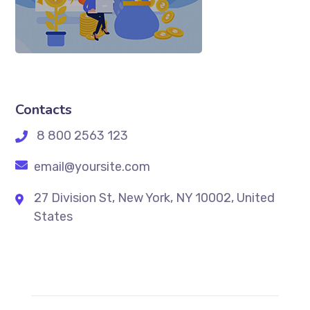
Contacts
8 800 2563 123
email@yoursite.com
27 Division St, New York, NY 10002, United
States