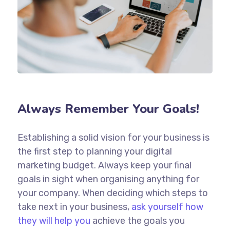
Always Remember Your Goals!
Establishing a solid vision for your business is
the first step to planning your digital
marketing budget. Always keep your final
goals in sight when organising anything for
your company. When deciding which steps to
take next in your business,
ask yourself how
they will help you
achieve the goals you