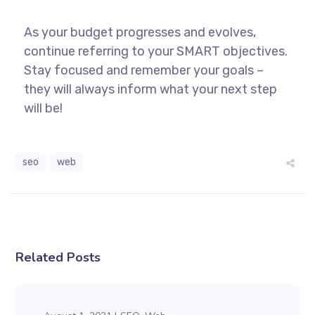
As your budget progresses and evolves,
continue referring to your SMART objectives.
Stay focused and remember your goals –
they will always inform what your next step
will be!
seo
web
Related Posts