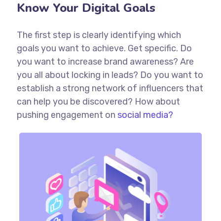
Know Your Digital Goals
The first step is clearly identifying which
goals you want to achieve. Get specific. Do
you want to increase brand awareness? Are
you all about locking in leads? Do you want to
establish a strong network of influencers that
can help you be discovered? How about
pushing engagement on
social media?