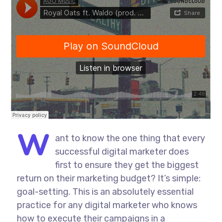
W
ant to know the one thing that every
successful digital marketer does
first to ensure they get the biggest
return on their marketing budget? It’s simple:
goal-setting. This is an absolutely essential
practice for any digital marketer who knows
how to execute their campaigns in a