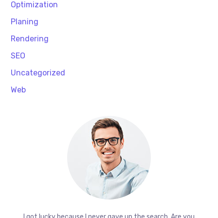
Optimization
Planing
Rendering
SEO
Uncategorized
Web
I got lucky because I never gave up the search. Are you