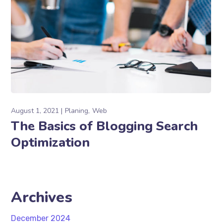
August 1, 2021
Planing
Web
The Basics of Blogging Search
Optimization
Archives
December 2024