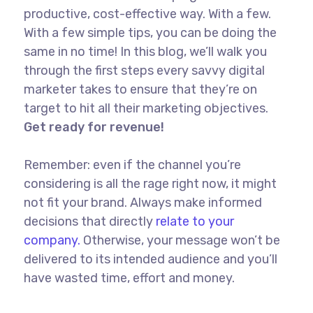
productive, cost-effective way. With a few.
With a few simple tips, you can be doing the
same in no time! In this blog, we’ll walk you
through the first steps every savvy digital
marketer takes to ensure that they’re on
target to hit all their marketing objectives.
Get ready for revenue!
Remember: even if the channel you’re
considering is all the rage right now, it might
not fit your brand. Always make informed
decisions that directly
relate to your
company.
Otherwise, your message won’t be
delivered to its intended audience and you’ll
have wasted time, effort and money.