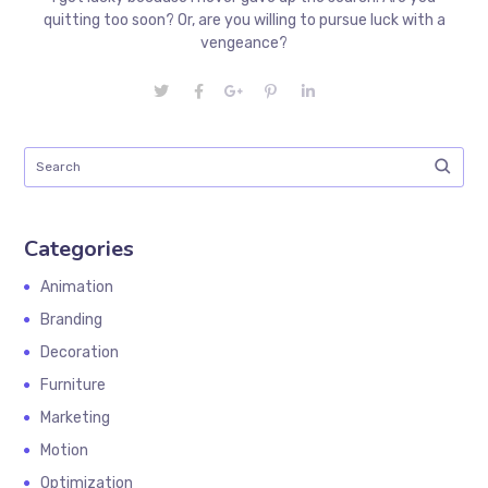
quitting too soon? Or, are you willing to pursue luck with a
vengeance?
Categories
Animation
Branding
Decoration
Furniture
Marketing
Motion
Optimization