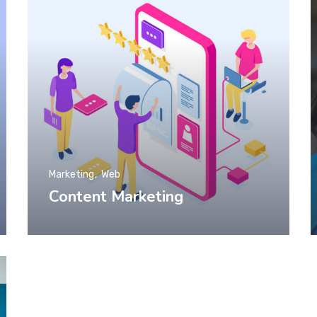
Marketing
Web
Content Marketing