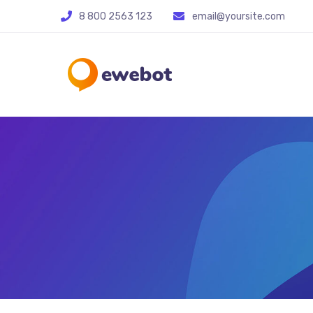
8 800 2563 123
email@yoursite.com