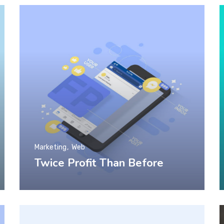
Marketing
Web
Twice Profit Than Before