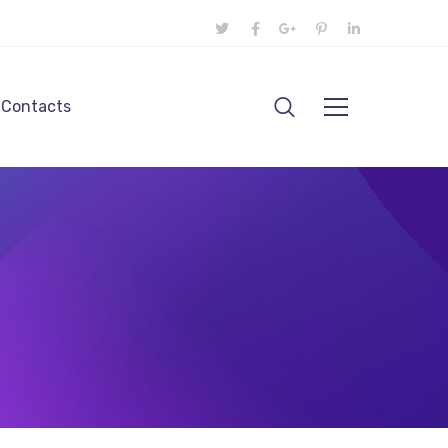
Contacts