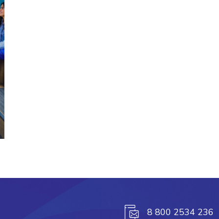
8 800 2534 236