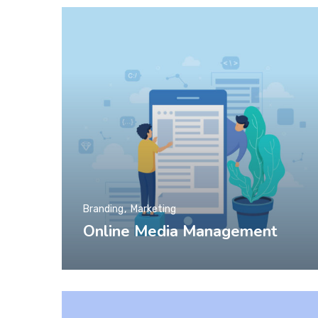
Branding
Marketing
Online Media Management