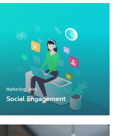
Marketing
Web
Social Engagement