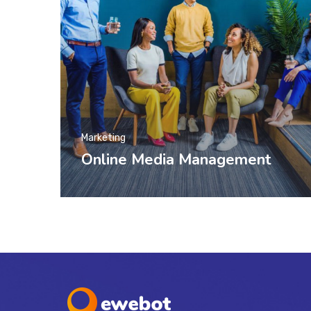
Marketing
Online Media Management