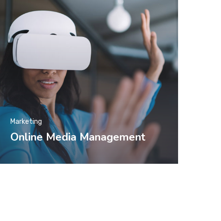
Marketing
Online Media Management