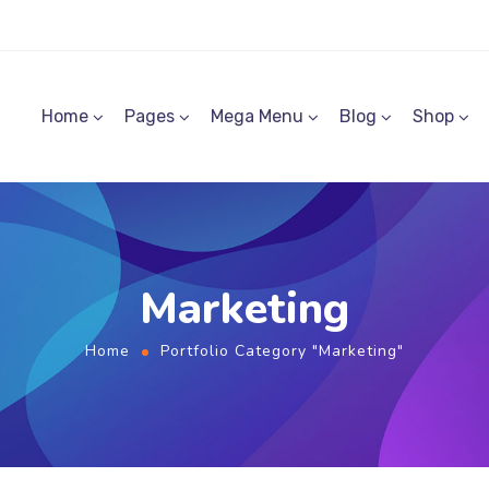
Home
Pages
Mega Menu
Blog
Shop
Marketing
Home
Portfolio Category "Marketing"