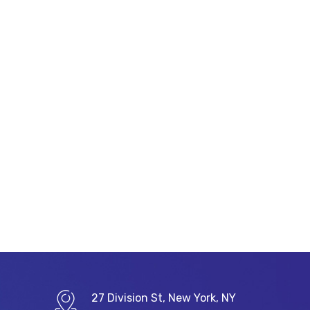
27 Division St, New York, NY