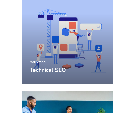
Marketing
Technical SEO