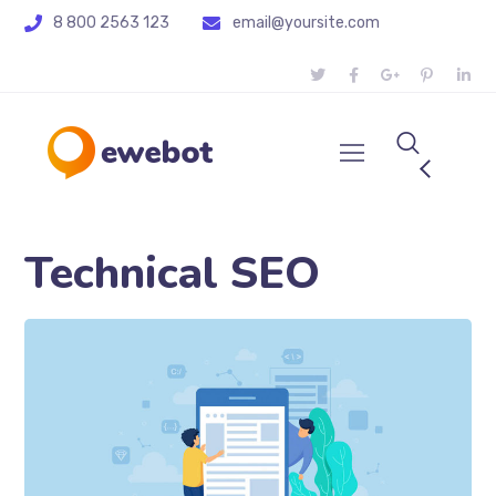
8 800 2563 123
email@yoursite.com
Technical SEO