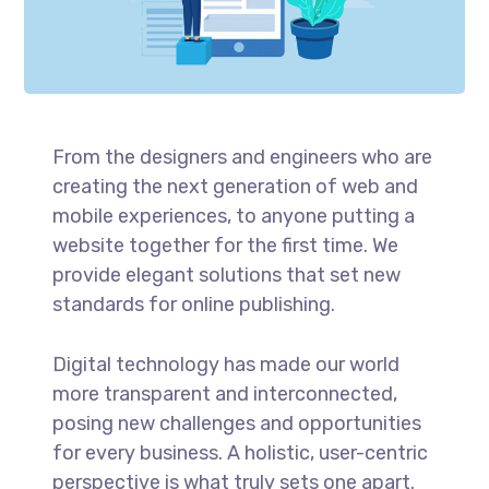
From the designers and engineers who are
creating the next generation of web and
mobile experiences, to anyone putting a
website together for the first time. We
provide elegant solutions that set new
standards for online publishing.
Digital technology has made our world
more transparent and interconnected,
posing new challenges and opportunities
for every business. A holistic, user-centric
perspective is what truly sets one apart.