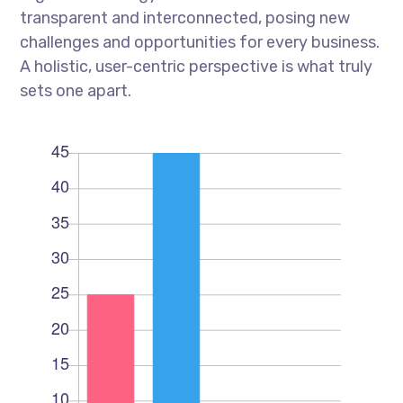
transparent and interconnected, posing new
challenges and opportunities for every business.
A holistic, user-centric perspective is what truly
sets one apart.