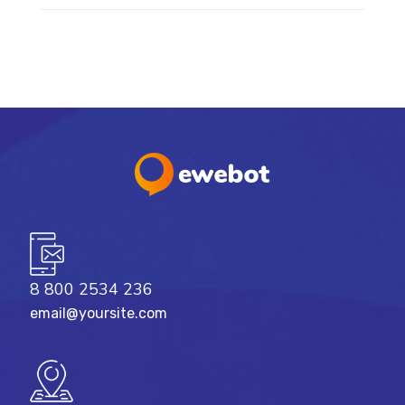
8 800 2534 236
email@yoursite.com