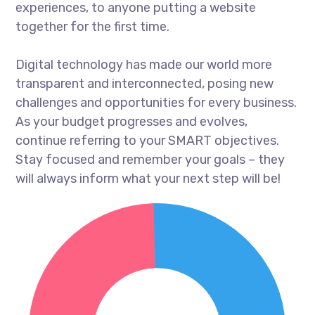
experiences, to anyone putting a website
together for the first time.
Digital technology has made our world more
transparent and interconnected, posing new
challenges and opportunities for every business.
As your budget progresses and evolves,
continue referring to your SMART objectives.
Stay focused and remember your goals – they
will always inform what your next step will be!