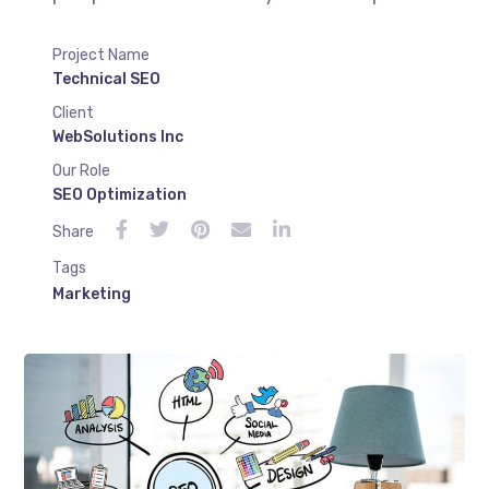
Project Name
Technical SEO
Client
WebSolutions Inc
Our Role
SEO Optimization
Share
Tags
Marketing