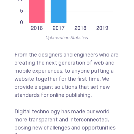
Optimization Statistics
From the designers and engineers who are
creating the next generation of web and
mobile experiences, to anyone putting a
website together for the first time. We
provide elegant solutions that set new
standards for online publishing.
Digital technology has made our world
more transparent and interconnected,
posing new challenges and opportunities