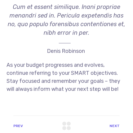
Cum et essent similique. Inani propriae
menandri sed in. Pericula expetendis has
no, quo populo forensibus contentiones et,
nibh error in per.
Denis Robinson
As your budget progresses and evolves,
continue referring to your SMART objectives.
Stay focused and remember your goals – they
will always inform what your next step will be!
PREV
NEXT