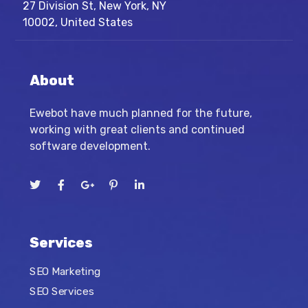
27 Division St, New York, NY
10002, United States
About
Ewebot have much planned for the future,
working with great clients and continued
software development.
Services
SEO Marketing
SEO Services