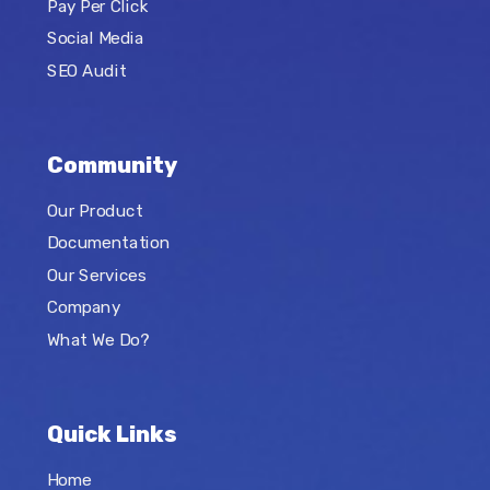
Pay Per Click
Social Media
SEO Audit
Community
Our Product
Documentation
Our Services
Company
What We Do?
Quick Links
Home