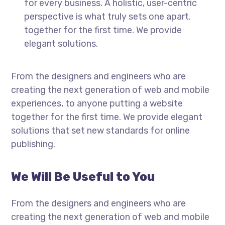
for every business. A holistic, user-centric
perspective is what truly sets one apart.
together for the first time. We provide
elegant solutions.
From the designers and engineers who are
creating the next generation of web and mobile
experiences, to anyone putting a website
together for the first time. We provide elegant
solutions that set new standards for online
publishing.
We Will Be Useful to You
From the designers and engineers who are
creating the next generation of web and mobile