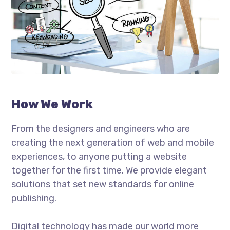
How We Work
From the designers and engineers who are
creating the next generation of web and mobile
experiences, to anyone putting a website
together for the first time. We provide elegant
solutions that set new standards for online
publishing.
Digital technology has made our world more