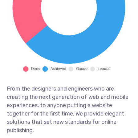
From the designers and engineers who are
creating the next generation of web and mobile
experiences, to anyone putting a website
together for the first time. We provide elegant
solutions that set new standards for online
publishing.