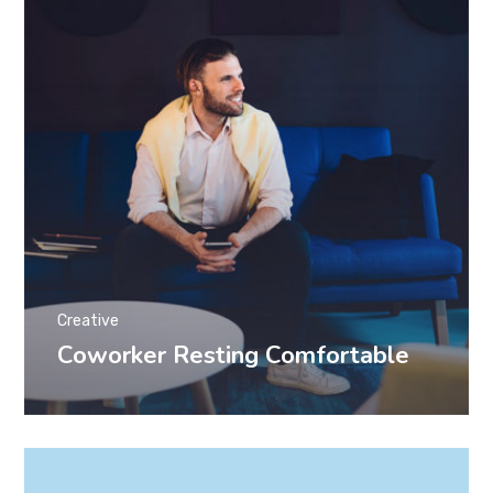
Creative
Coworker Resting Comfortable