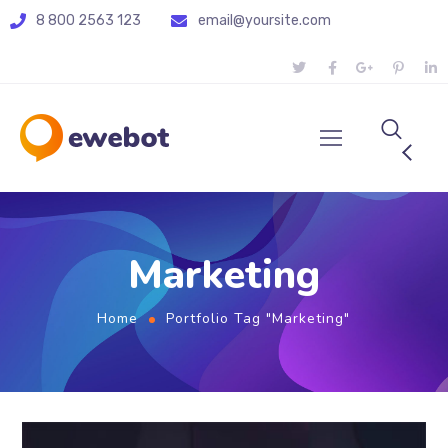
8 800 2563 123
email@yoursite.com
Marketing
Home
Portfolio Tag "Marketing"