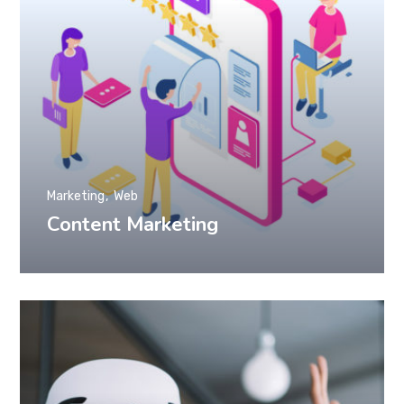
Marketing
Web
Content Marketing