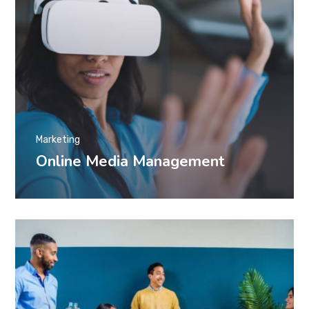
Marketing
Online Media Management