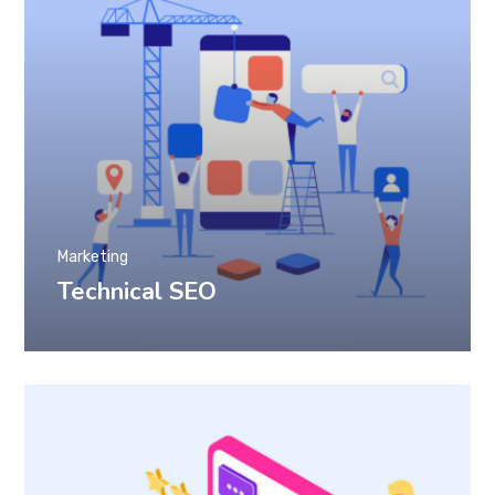
Marketing
Technical SEO