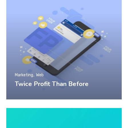
Marketing
Web
Twice Profit Than Before