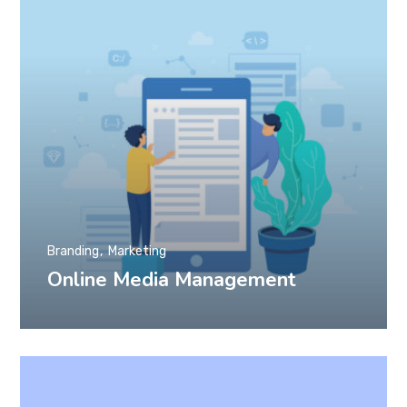
Branding
Marketing
Online Media Management