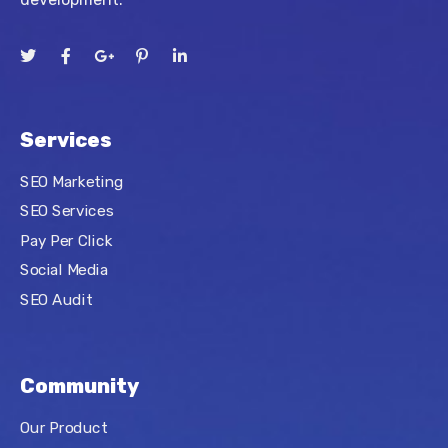
Services
SEO Marketing
SEO Services
Pay Per Click
Social Media
SEO Audit
Community
Our Product