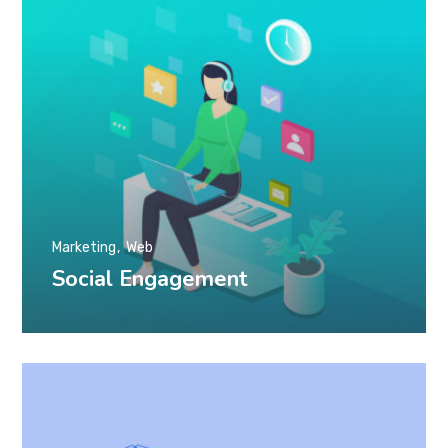
Marketing
Web
Social Engagement