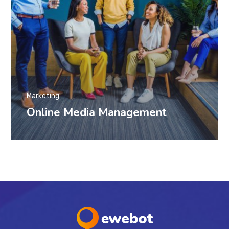
Marketing
Online Media Management