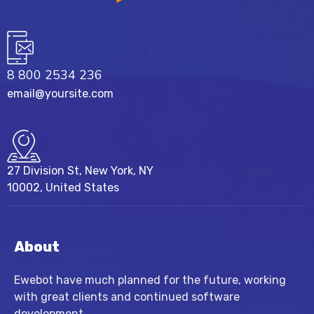
8 800 2534 236
email@yoursite.com
27 Division St, New York, NY
10002, United States
About
Ewebot have much planned for the future, working
with great clients and continued software
development.